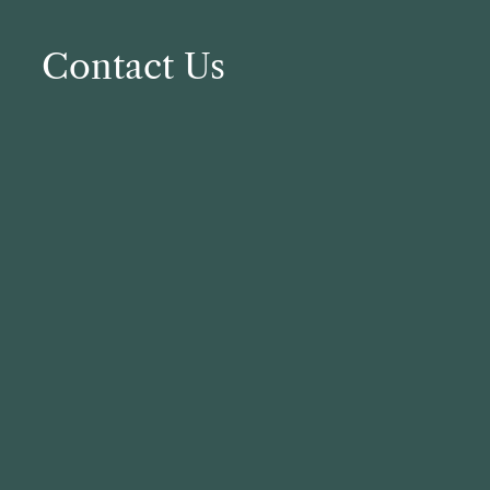
Contact Us