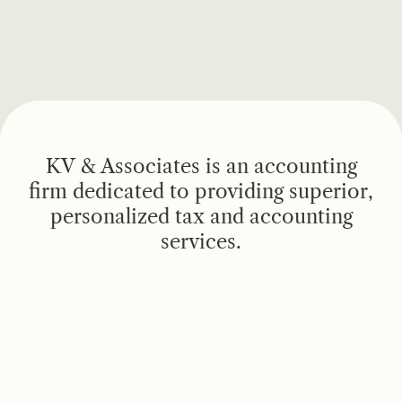
KV & Associates is an accounting
firm dedicated to providing superior,
personalized tax and accounting
services.