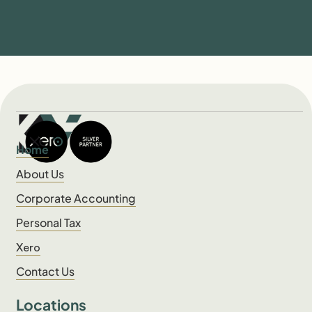
Home
About Us
Corporate Accounting
Personal Tax
Xero
Contact Us
Locations