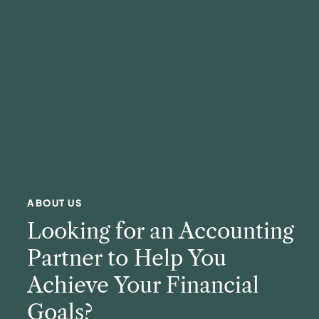
ABOUT US
Looking for an Accounting
Partner to Help You
Achieve Your Financial
Goals?