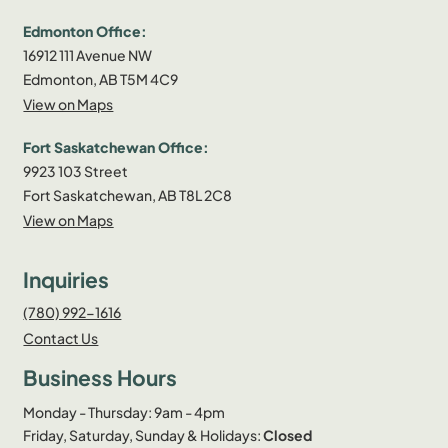
Edmonton Office:
16912 111 Avenue NW
Edmonton, AB T5M 4C9
View on Maps
Fort Saskatchewan Office:
9923 103 Street
Fort Saskatchewan, AB T8L 2C8
View on Maps
Inquiries
(780) 992-1616
Contact Us
Business Hours
Monday - Thursday: 9am - 4pm
Friday, Saturday, Sunday & Holidays:
Closed